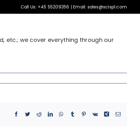
Call Us:
+45 55209356
|
Email: sales@scispl.com
ss stories
Insights
Contact Us
d, etc.; we cover everything through our
Facebook
Twitter
Reddit
LinkedIn
WhatsApp
Tumblr
Pinterest
Vk
Xing
Email