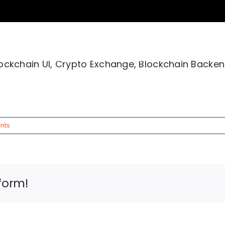
ices
Industries
About Us
Succe
Blockchain UI, Crypto Exchange, Blockchain Backen
nts
form!