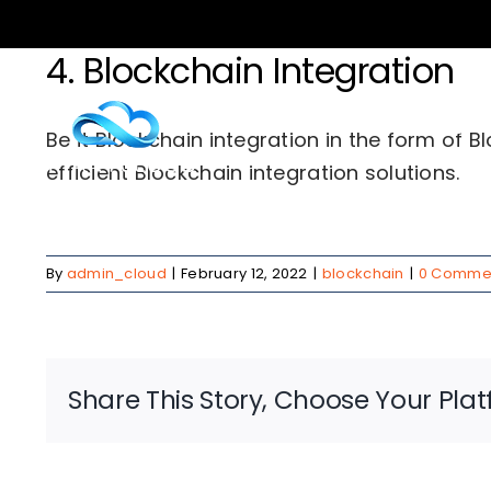
Skip
to
4. Blockchain Integration
content
Serv
Be it Blockchain integration in the form of 
efficient Blockchain integration solutions.
By
admin_cloud
|
February 12, 2022
|
blockchain
|
0 Comme
Share This Story, Choose Your Plat