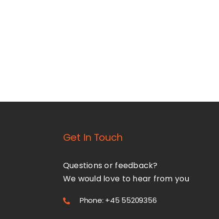
Get In Touch
Questions or feedback?
We would love to hear from you
Phone: +45 55209356