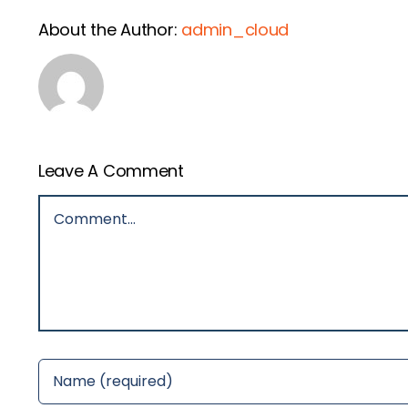
About the Author:
admin_cloud
Leave A Comment
Comment