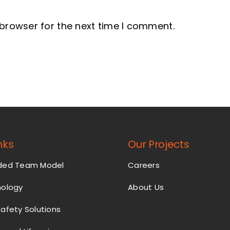
 browser for the next time I comment.
nks
Our Projects
nded Team Model
Careers
nology
About Us
Safety Solutions