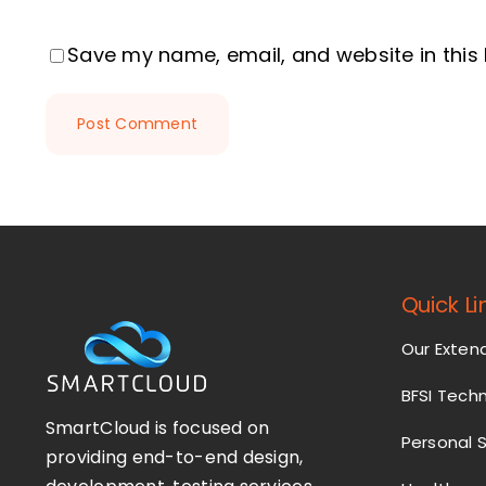
Save my name, email, and website in this
Quick Li
Our Exte
BFSI Tech
SmartCloud is focused on
Personal 
providing end-to-end design,