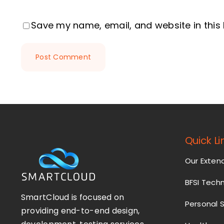
Save my name, email, and website in this
Quick Li
Our Exte
BFSI Tech
SmartCloud is focused on
Personal 
providing end-to-end design,