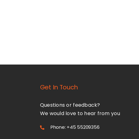
Get In Touch
Questions or feedback?
We would love to hear from you
Phone: +45 55209356