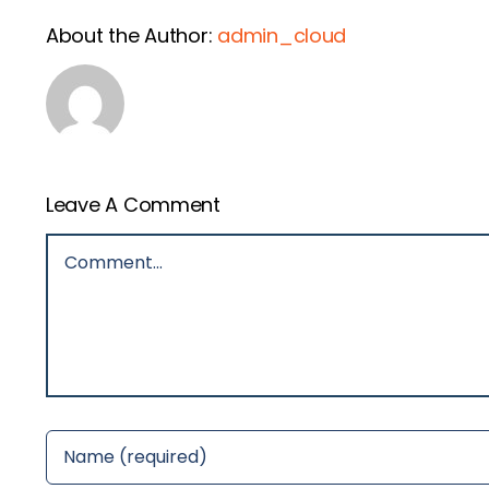
About the Author:
admin_cloud
Leave A Comment
Comment