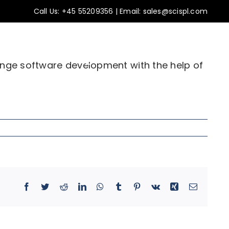
Call Us:
+45 55209356
|
Email: sales@scispl.com
ss stories
Insights
Contact Us
ange software development with the help of
Facebook
Twitter
Reddit
LinkedIn
WhatsApp
Tumblr
Pinterest
Vk
Xing
Email