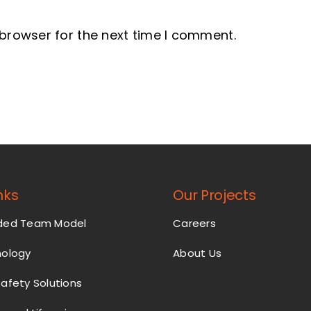
 browser for the next time I comment.
nks
Our Projects
nded Team Model
Careers
nology
About Us
Safety Solutions