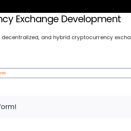
rency Exchange Development
ices
Industries
About Us
Succe
, decentralized, and hybrid cryptocurrency exch
nts
form!