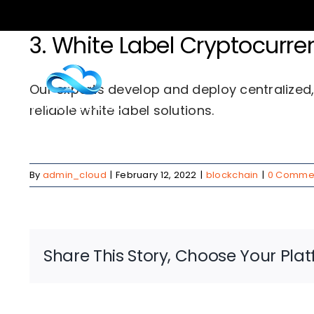
Skip
to
3. White Label Cryptocur
content
Serv
Our experts develop and deploy centralized
reliable white label solutions.
By
admin_cloud
|
February 12, 2022
|
blockchain
|
0 Comme
Share This Story, Choose Your Plat